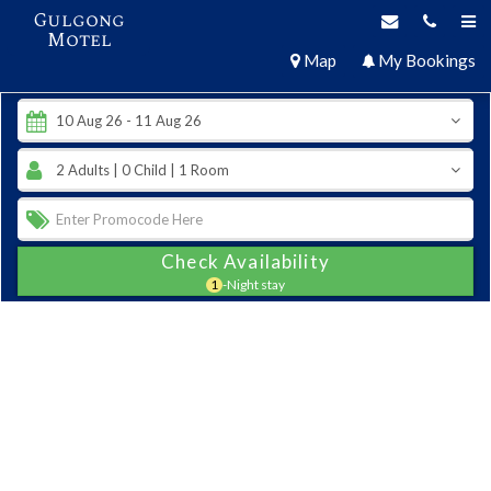
Gulgong
Motel
Map
My Bookings
Check Availability
1
-Night stay