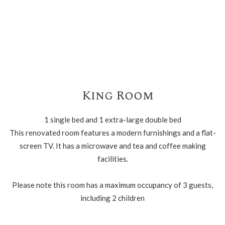
King Room
1 single bed and 1 extra-large double bed
This renovated room features a modern furnishings and a flat-
screen TV. It has a microwave and tea and coffee making
facilities.
Please note this room has a maximum occupancy of 3 guests,
including 2 children