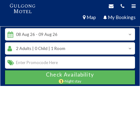
Gulgong
Motel
Map
My Bookings
Check Availability
1
-Night stay