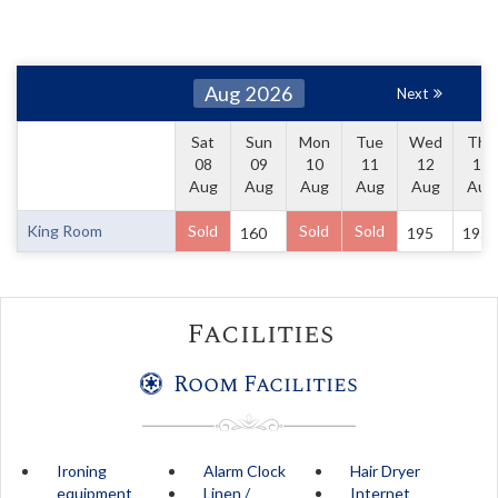
Aug 2026
Next
Sat
Sun
Mon
Tue
Wed
Thu
08
09
10
11
12
13
Aug
Aug
Aug
Aug
Aug
Aug
King Room
Sold
Sold
Sold
160
195
195
Facilities
Room Facilities
Ironing
Alarm Clock
Hair Dryer
equipment
Linen /
Internet